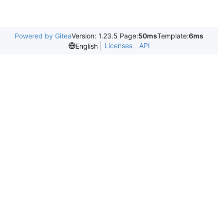
Powered by Gitea
Version: 1.23.5 Page:
50ms
Template:
6ms
Licenses
API
English