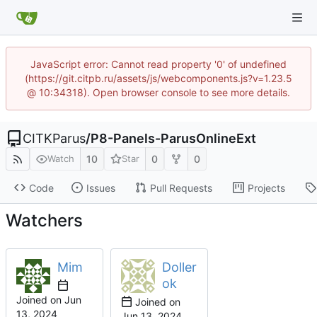
JavaScript error: Cannot read property '0' of undefined
(https://git.citpb.ru/assets/js/webcomponents.js?v=1.23.5
@ 10:34318). Open browser console to see more details.
CITKParus
/
P8-Panels-ParusOnlineExt
10
0
0
Watch
Star
Code
Issues
Pull Requests
Projects
Watchers
Mim
Doller
ok
Joined on
Joined on