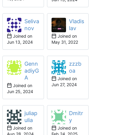
Seliva
Vladis
nov
lav
Joined on
Joined on
Genn
zzzb
adiyG
oa
A
Joined on
Joined on
juliap
Dmitr
ulia
y
Joined on
Joined on