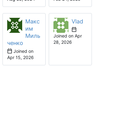
Макс
Vlad
им
Миль
Joined on
ченко
Joined on