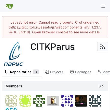
JavaScript error: Cannot read property '0' of undefined
(https://git.citpb.ru/assets/js/webcomponents.js?v=1.23.5
@ 10:34318). Open browser console to see more details.
CITKParus
Repositories
Projects
Packages
Mem
4
Members
8