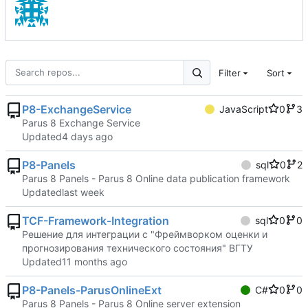
Filter
Sort
P8-ExchangeService
JavaScript
0
3
Parus 8 Exchange Service
Updated
P8-Panels
sql
0
2
Parus 8 Panels - Parus 8 Online data publication framework
Updated
TCF-Framework-Integration
sql
0
0
Решение для интеграции с "Фреймворком оценки и
прогнозирования технического состояния" ВГТУ
Updated
P8-Panels-ParusOnlineExt
C#
0
0
Parus 8 Panels - Parus 8 Online server extension