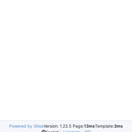
Powered by Gitea
Version: 1.23.5 Page:
13ms
Template:
3ms
Licenses
API