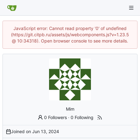
JavaScript error: Cannot read property '0' of undefined
(https://git.citpb.ru/assets/js/webcomponents.js?v=1.23.5
@ 10:34318). Open browser console to see more details.
Mim
0 Followers
·
0 Following
Joined on