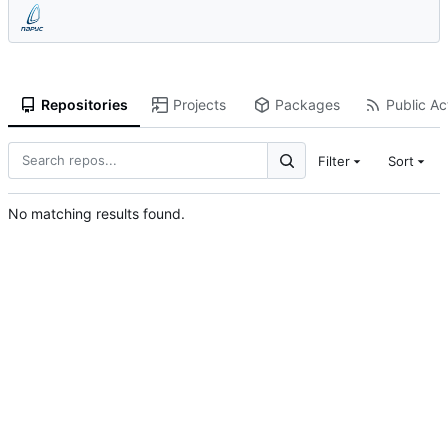
Repositories
Projects
Packages
Public Act
Filter
Sort
No matching results found.