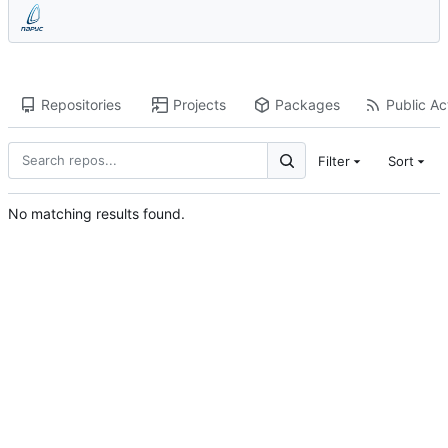
Repositories
Projects
Packages
Public Act
Filter
Sort
No matching results found.