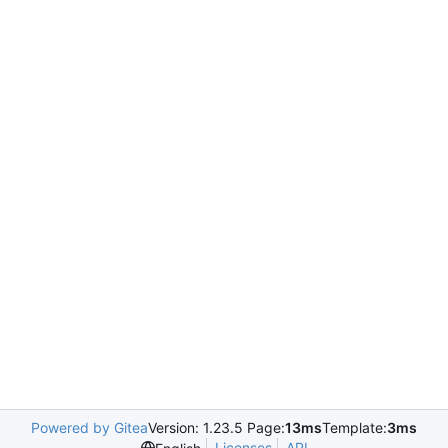
Powered by Gitea
Version: 1.23.5 Page:
13ms
Template:
3ms
Licenses
API