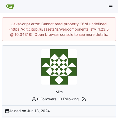
JavaScript error: Cannot read property '0' of undefined
(https://git.citpb.ru/assets/js/webcomponents.js?v=1.23.5
@ 10:34318). Open browser console to see more details.
Mim
0 Followers
·
0 Following
Joined on