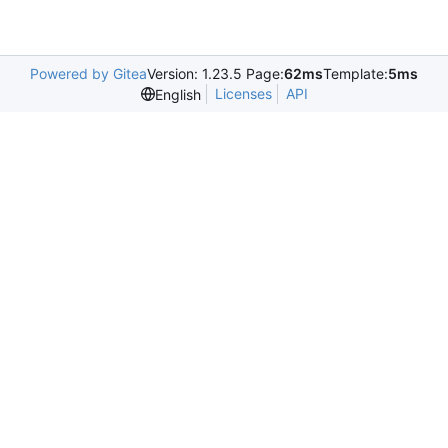
Powered by Gitea
Version: 1.23.5 Page:
62ms
Template:
5ms
Licenses
API
English