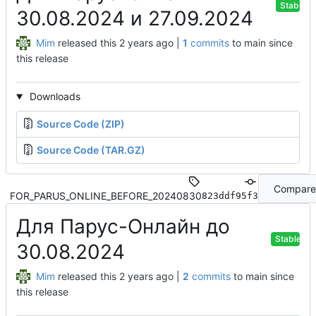
Stable
30.08.2024 и 27.09.2024
Mim
released this
|
1
commits
to main since
this release
Downloads
Source Code (ZIP)
Source Code (TAR.GZ)
Compare
FOR_PARUS_ONLINE_BEFORE_20240830
823ddf95f3
Для Парус-Онлайн до
Stable
30.08.2024
Mim
released this
|
2
commits
to main since
this release