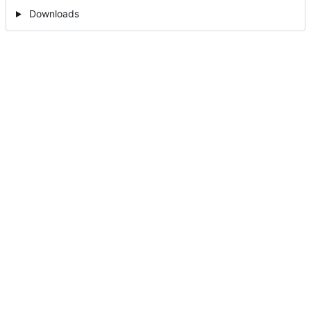
Downloads