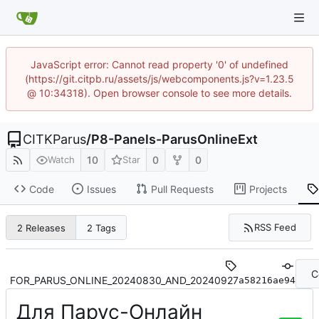
JavaScript error: Cannot read property '0' of undefined
(https://git.citpb.ru/assets/js/webcomponents.js?v=1.23.5
@ 10:34318). Open browser console to see more details.
CITKParus
/
P8-Panels-ParusOnlineExt
10
0
0
Watch
Star
Code
Issues
Pull Requests
Projects
RSS Feed
2 Releases
2 Tags
C
FOR_PARUS_ONLINE_20240830_AND_20240927
a58216ae94
Для Парус-Онлайн