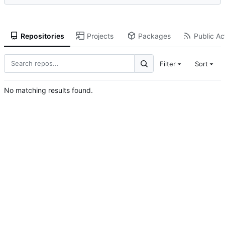
Repositories
Projects
Packages
Public Act
Filter
Sort
No matching results found.