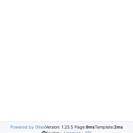
Powered by Gitea
Version: 1.23.5 Page:
9ms
Template:
2ms
Licenses
API