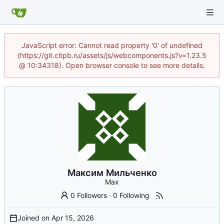
JavaScript error: Cannot read property '0' of undefined
(https://git.citpb.ru/assets/js/webcomponents.js?v=1.23.5
@ 10:34318). Open browser console to see more details.
Максим Мильченко
Max
0 Followers
·
0 Following
Joined on