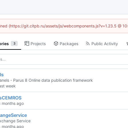
fined (https://git.citpb.ru/assets/js/webcomponents.js?v=1.23.5 @ 1
ories
Projects
Packages
Public Activity
3
ls
anels - Parus 8 Online data publication framework
lsCEMROS
angeService
xchange Service