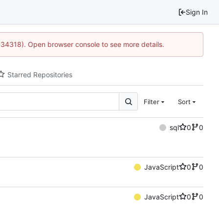
Sign In
0:34318). Open browser console to see more details.
Starred Repositories
Filter
Sort
sql
0
0
JavaScript
0
0
JavaScript
0
0