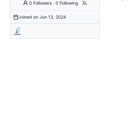
0 Followers
·
0 Following
Joined on