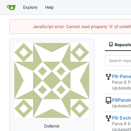
Explore
Help
JavaScript error: Cannot read property '0' of unde
Reposit
P8-Pane
Parus 8 P
Updated
P8Pane
Updated
P8-Exch
Parus 8 E
Dollerok
Updated