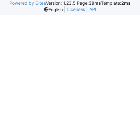
Powered by Gitea
Version: 1.23.5 Page:
39ms
Template:
2ms
Licenses
API
English