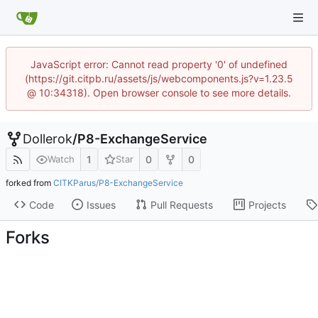
JavaScript error: Cannot read property '0' of undefined
(https://git.citpb.ru/assets/js/webcomponents.js?v=1.23.5
@ 10:34318). Open browser console to see more details.
Dollerok
/
P8-ExchangeService
1
0
0
Watch
Star
forked from
CITKParus/P8-ExchangeService
Code
Issues
Pull Requests
Projects
Forks