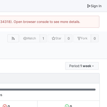
Sign In
0:34318). Open browser console to see more details.
1
0
0
Watch
Star
Fork
Period:
1 week
es
0
0