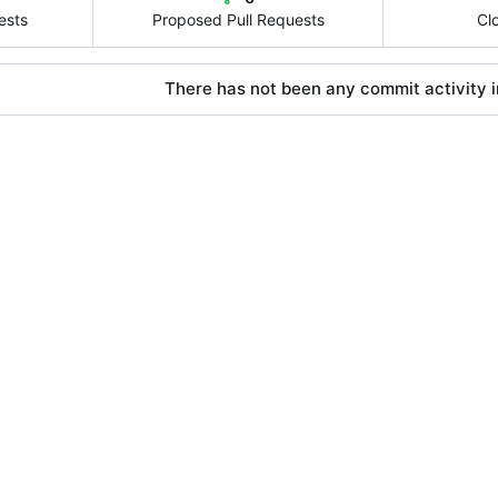
ests
Proposed Pull Requests
Cl
There has not been any commit activity in