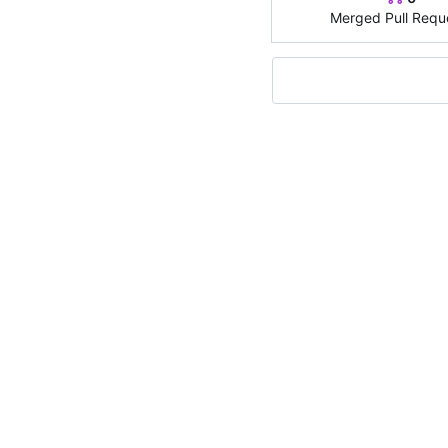
Merged Pull Requ