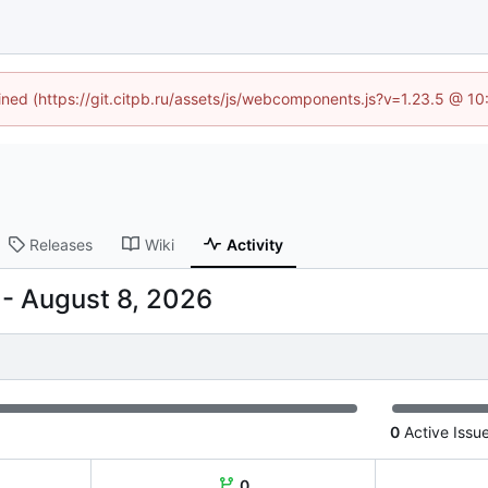
fined (https://git.citpb.ru/assets/js/webcomponents.js?v=1.23.5 @ 1
Releases
Wiki
Activity
-
0
Active Issu
0