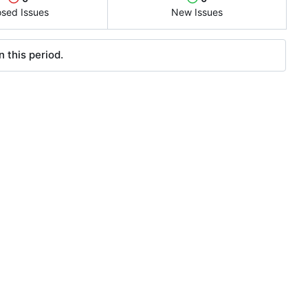
osed Issues
New Issues
 this period.