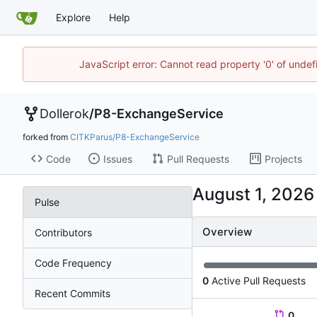
Explore
Help
JavaScript error: Cannot read property '0' of unde
Dollerok
/
P8-ExchangeService
forked from
CITKParus/P8-ExchangeService
Code
Issues
Pull Requests
Projects
Pulse
Overview
Contributors
Code Frequency
0
Active Pull Requests
Recent Commits
0