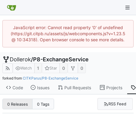
JavaScript error: Cannot read property '0' of undefined
(https://git.citpb.ru/assets/js/webcomponents.js?v=1.23.5
@ 10:34318). Open browser console to see more details.
Dollerok
/
P8-ExchangeService
1
0
0
Watch
Star
forked from
CITKParus/P8-ExchangeService
Code
Issues
Pull Requests
Projects
RSS Feed
0 Releases
0 Tags