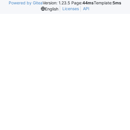
Powered by Gitea
Version: 1.23.5 Page:
44ms
Template:
5ms
Licenses
API
English