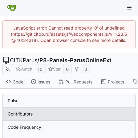
JavaScript error: Cannot read property '0' of undefined
(https://git.citpb.ru/assets/js/webcomponents.js?v=1.23.5
@ 10:34318). Open browser console to see more details.
CITKParus
/
P8-Panels-ParusOnlineExt
10
0
0
Watch
Star
Code
Issues
Pull Requests
Projects
Pulse
Contributors
Code Frequency