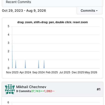
Recent Commits
-
Commits
Mikhail Chechnev
#1
9 Commits
27,743++
1,092--