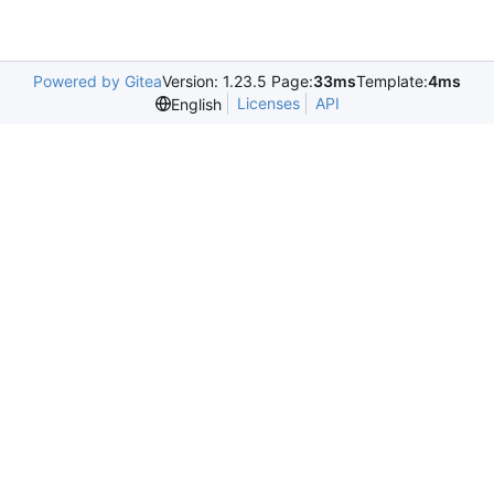
Powered by Gitea
Version: 1.23.5 Page:
33ms
Template:
4ms
Licenses
API
English