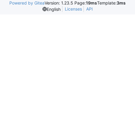
Powered by Gitea
Version: 1.23.5 Page:
19ms
Template:
3ms
Licenses
API
English