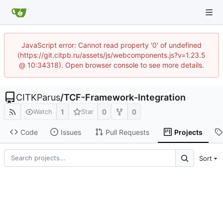
JavaScript error: Cannot read property '0' of undefined
(https://git.citpb.ru/assets/js/webcomponents.js?v=1.23.5
@ 10:34318). Open browser console to see more details.
CITKParus
/
TCF-Framework-Integration
1
0
0
Watch
Star
Code
Issues
Pull Requests
Projects
Sort