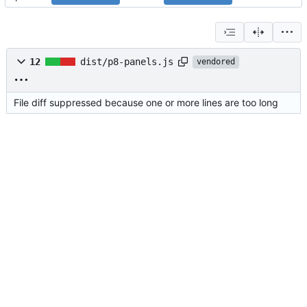
12
dist/p8-panels.js
vendored
File diff suppressed because one or more lines are too long