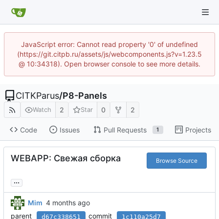
JavaScript error: Cannot read property '0' of undefined
(https://git.citpb.ru/assets/js/webcomponents.js?v=1.23.5
@ 10:34318). Open browser console to see more details.
CITKParus
/
P8-Panels
2
0
2
Watch
Star
Code
Issues
Pull Requests
Projects
1
WEBAPP: Свежая сборка
Browse Source
...
Mim
parent
commit
d67c338651
1c110a25d7