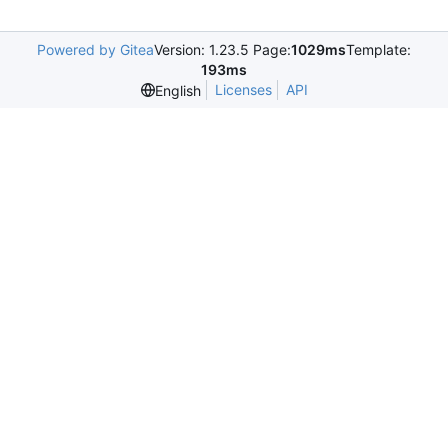
Powered by Gitea
Version: 1.23.5 Page:
1029ms
Template:
193ms
Licenses
API
English