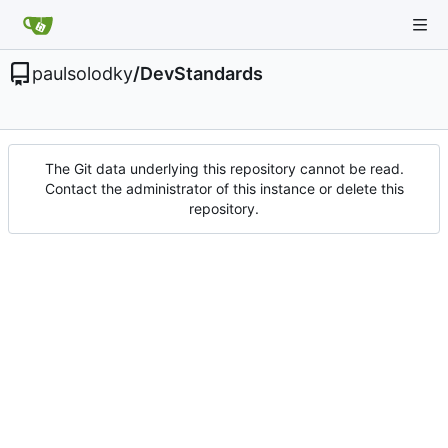
paulsolodky
/
DevStandards
The Git data underlying this repository cannot be read.
Contact the administrator of this instance or delete this
repository.