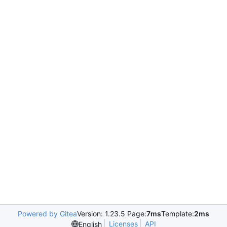
Powered by Gitea
Version: 1.23.5 Page:
7ms
Template:
2ms
Licenses
API
English