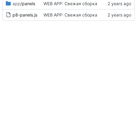
app
/panels
WEB APP: Свежая сборка
p8-panels.js
WEB APP: Свежая сборка