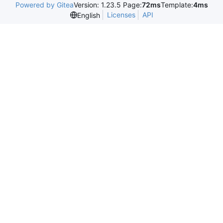
Powered by Gitea
Version: 1.23.5 Page:
72ms
Template:
4ms
Licenses
API
English