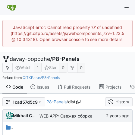
JavaScript error: Cannot read property '0' of undefined
(https://git.citpb.ru/assets/js/webcomponents.js?v=1.23.5
@ 10:34318). Open browser console to see more details.
davay-popozhe
/
P8-Panels
1
0
0
Watch
Star
forked from
CITKParus/P8-Panels
Code
Issues
Pull Requests
Projects
P8-Panels
/
dist
History
1cad57d5c9
Mikhail Chechnev
WEB APP: Свежая сборка
..