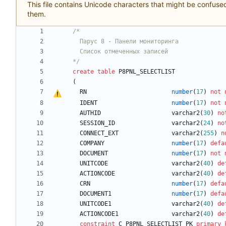
This file contains Unicode characters that might be confused 
them.
/*
*/
create
table
P8PNL_SELECTLIST
(
RN
number
(
17
)
not
IDENT
number
(
17
)
not
AUTHID
varchar2
(
30
)
no
SESSION_ID
varchar2
(
24
)
no
CONNECT_EXT
varchar2
(
255
)
n
COMPANY
number
(
17
)
defa
DOCUMENT
number
(
17
)
not
UNITCODE
varchar2
(
40
)
de
ACTIONCODE
varchar2
(
40
)
de
CRN
number
(
17
)
defa
DOCUMENT1
number
(
17
)
defa
UNITCODE1
varchar2
(
40
)
de
ACTIONCODE1
varchar2
(
40
)
de
constraint
C_P8PNL_SELECTLIST_PK
primary