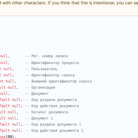
with other characters. If you think that this is intentional, you can 
null
,
-- 
Р
е
г
null
,
t
null
,
t
null
,
ot
null
,
ult
null
,
null
,
fault
null
,
fault
null
,
ult
null
,
ult
null
,
fault
null
,
fault
null
,
key
(
RN
)
,