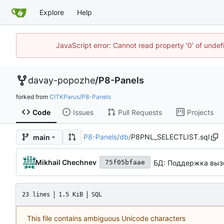
Explore
Help
JavaScript error: Cannot read property '0' of unde
davay-popozhe
/
P8-Panels
forked from
CITKParus/P8-Panels
Code
Issues
Pull Requests
Projects
P8-Panels
/
db
/
P8PNL_SELECTLIST.sql
main
Mikhail Chechnev
БД: Поддержка вызо
75f05bfaae
23 lines
1.5 KiB
SQL
This file contains ambiguous Unicode characters