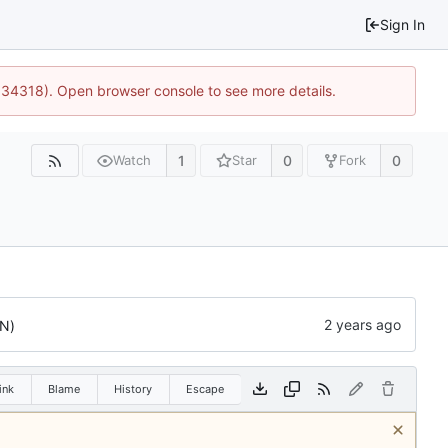
Sign In
0:34318). Open browser console to see more details.
1
0
0
Watch
Star
Fork
N)
ink
Blame
History
Escape