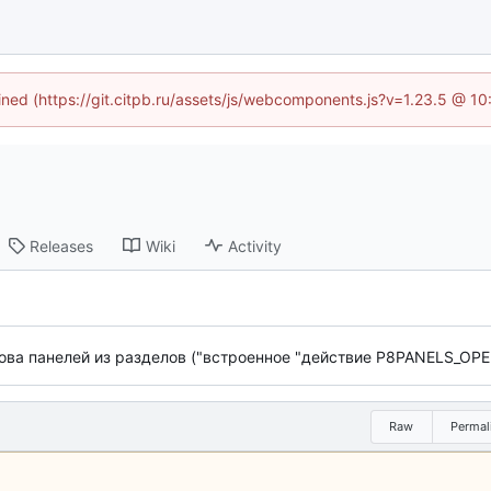
fined (https://git.citpb.ru/assets/js/webcomponents.js?v=1.23.5 @ 1
Releases
Wiki
Activity
ва панелей из разделов ("встроенное "действие P8PANELS_OPE
Raw
Permal