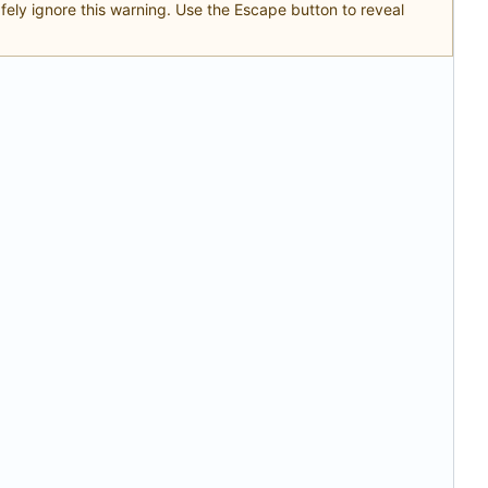
safely ignore this warning. Use the Escape button to reveal