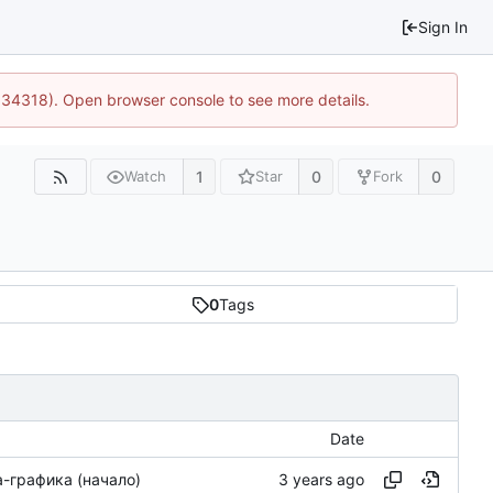
Sign In
0:34318). Open browser console to see more details.
1
0
0
Watch
Star
Fork
0
Tags
Date
-графика (начало)