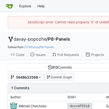
Explore
Help
JavaScript error: Cannot read property '0' of unde
davay-popozhe
/
P8-Panels
forked from
CITKParus/P8-Panels
Code
Issues
Pull Requests
Projects
313
Commits
5648b22568
Commit Graph
1 Commits
Author
SHA1
M
Mikhail Chechnev
Б
4ccc4f551d