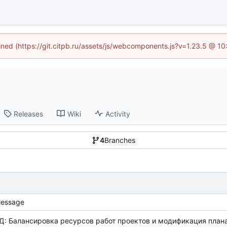
fined (https://git.citpb.ru/assets/js/webcomponents.js?v=1.23.5 @ 1
Releases
Wiki
Activity
4
Branches
essage
Д: Балансировка ресурсов работ проектов и модификация плана