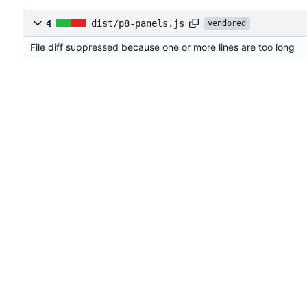
4
dist/p8-panels.js
vendored
File diff suppressed because one or more lines are too long