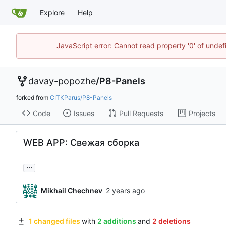
Explore
Help
JavaScript error: Cannot read property '0' of unde
davay-popozhe
/
P8-Panels
forked from
CITKParus/P8-Panels
Code
Issues
Pull Requests
Projects
WEB APP: Свежая сборка
...
Mikhail Chechnev
1 changed files
with
2 additions
and
2 deletions