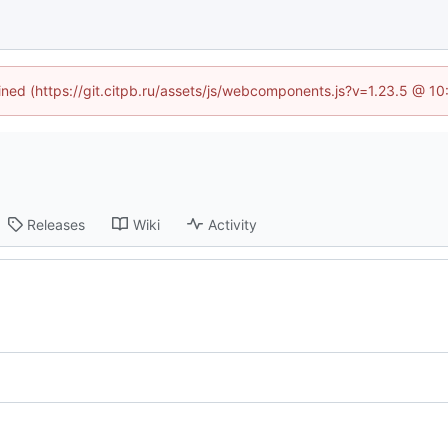
fined (https://git.citpb.ru/assets/js/webcomponents.js?v=1.23.5 @ 1
Releases
Wiki
Activity