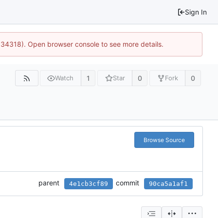
Sign In
0:34318). Open browser console to see more details.
1
0
0
Watch
Star
Fork
Browse Source
parent
commit
4e1cb3cf89
90ca5a1af1